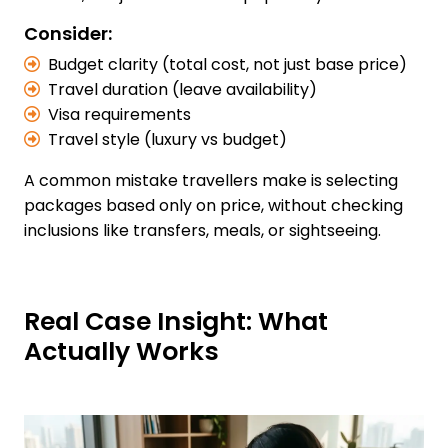
Consider:
Budget clarity (total cost, not just base price)
Travel duration (leave availability)
Visa requirements
Travel style (luxury vs budget)
A common mistake travellers make is selecting
packages based only on price, without checking
inclusions like transfers, meals, or sightseeing.
Real Case Insight: What
Actually Works