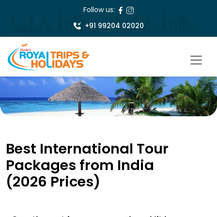
Follow us:
+91 99204 02020
Best International Tour
Packages from India
(2026 Prices)