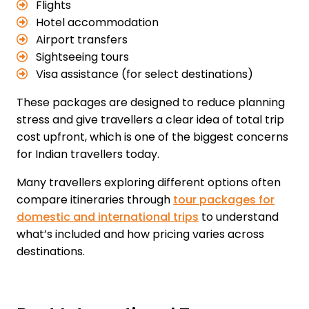
Flights
Hotel accommodation
Airport transfers
Sightseeing tours
Visa assistance (for select destinations)
These packages are designed to reduce planning
stress and give travellers a clear idea of total trip
cost upfront, which is one of the biggest concerns
for Indian travellers today.
Many travellers exploring different options often
compare itineraries through
tour packages for
domestic and international trips
to understand
what’s included and how pricing varies across
destinations.