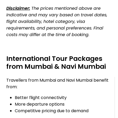
Disclaimer:
The prices mentioned above are
indicative and may vary based on travel dates,
flight availability, hotel category, visa
requirements, and personal preferences. Final
costs may differ at the time of booking.
International Tour Packages
from Mumbai & Navi Mumbai
Travellers from Mumbai and Navi Mumbai benefit
from:
Better flight connectivity
More departure options
Competitive pricing due to demand