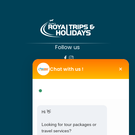
Follow us
SPECIAL LINKS
×
Chat with us !
Tour Packages
We are online !
Travel Booking
Travel support
Hi 👋
About Us
Offers
Looking for tour packages or
travel services?
Blog