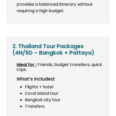
provides a balanced itinerary without
requiring a high budget.
2. Thailand Tour Packages
(4N/5D – Bangkok + Pattaya)
Ideal for :
Friends, budget travellers, quick
trips
What’s included:
Flights + hotel
Coral Island tour
Bangkok city tour
Transfers