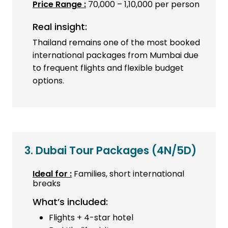
Price Range :
₹70,000 – ₹1,10,000 per person
Real insight:
Thailand remains one of the most booked
international packages from Mumbai due
to frequent flights and flexible budget
options.
3. Dubai Tour Packages
(4N/5D)
Ideal for :
Families, short international
breaks
What’s included:
Flights + 4-star hotel