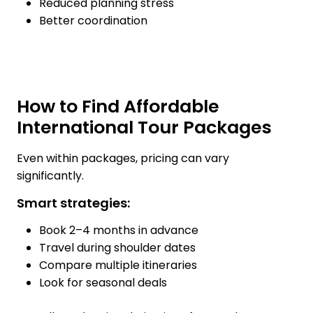
Reduced planning stress
Better coordination
How to Find Affordable
International Tour Packages
Even within packages, pricing can vary
significantly.
Smart strategies:
Book 2–4 months in advance
Travel during shoulder dates
Compare multiple itineraries
Look for seasonal deals