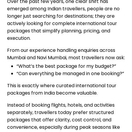
Over the past few years, one clear shift has
emerged among Indian travellers, people are no
longer just searching for destinations; they are
actively looking for complete international tour
packages that simplify planning, pricing, and
execution.
From our experience handling enquiries across
Mumbai and Navi Mumbai, most travellers now ask:
“What’s the best package for my budget?”
“Can everything be managed in one booking?”
This is exactly where curated international tour
packages from India become valuable.
Instead of booking flights, hotels, and activities
separately, travellers today prefer structured
packages that offer clarity, cost control, and
convenience, especially during peak seasons like