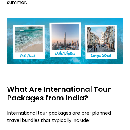
summer.
What Are International Tour
Packages from India?
International tour packages are pre-planned
travel bundles that typically include: