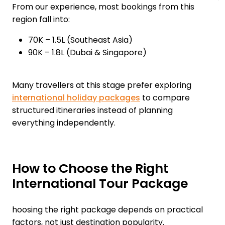
From our experience, most bookings from this
region fall into:
₹70K – ₹1.5L (Southeast Asia)
₹90K – ₹1.8L (Dubai & Singapore)
Many travellers at this stage prefer exploring
international holiday packages
to compare
structured itineraries instead of planning
everything independently.
How to Choose the Right
International Tour Package
hoosing the right package depends on practical
factors, not just destination popularity.