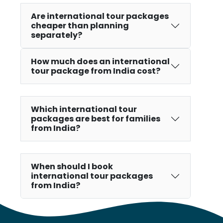
Are international tour packages
cheaper than planning
separately?
How much does an international
tour package from India cost?
Which international tour
packages are best for families
from India?
When should I book
international tour packages
from India?