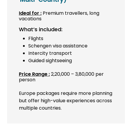
Ideal for :
Premium travellers, long
vacations
What’s included:
Flights
Schengen visa assistance
Intercity transport
Guided sightseeing
Price Range :
₹2,20,000 – ₹3,80,000 per
person
Europe packages require more planning
but offer high-value experiences across
multiple countries.