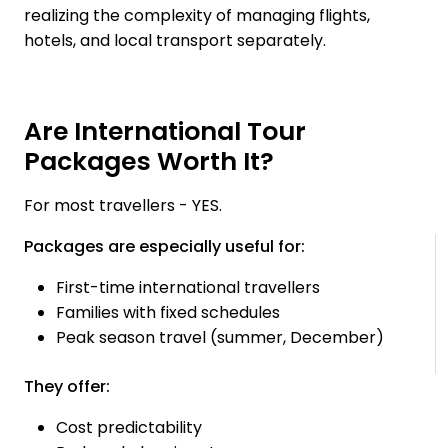
realizing the complexity of managing flights,
hotels, and local transport separately.
Are International Tour
Packages Worth It?
For most travellers - YES.
Packages are especially useful for:
First-time international travellers
Families with fixed schedules
Peak season travel (summer, December)
They offer:
Cost predictability