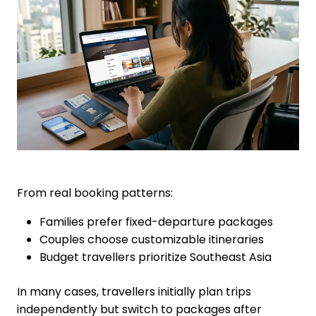
From real booking patterns:
Families prefer fixed-departure packages
Couples choose customizable itineraries
Budget travellers prioritize Southeast Asia
In many cases, travellers initially plan trips
independently but switch to packages after