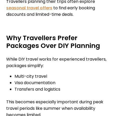
Travellers planning their trips often explore
seasonal travel offers
to find early booking
discounts and limited-time deals.
Why Travellers Prefer
Packages Over DIY Planning
While DIY travel works for experienced travellers,
packages simplify:
Multi-city travel
Visa documentation
Transfers and logistics
This becomes especially important during peak
travel periods like summer when availability
becomes limited.