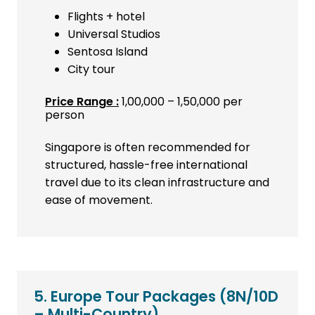
Flights + hotel
Universal Studios
Sentosa Island
City tour
Price Range :
₹1,00,000 – ₹1,50,000 per
person
Singapore is often recommended for
structured, hassle-free international
travel due to its clean infrastructure and
ease of movement.
5. Europe Tour Packages
(8N/10D
– Multi-Country)