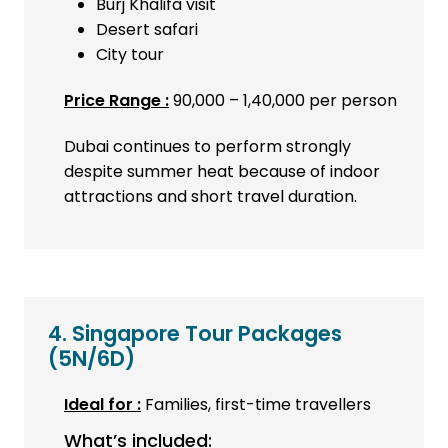
Burj Khalifa visit
Desert safari
City tour
Price Range :
₹90,000 – ₹1,40,000 per person
Dubai continues to perform strongly
despite summer heat because of indoor
attractions and short travel duration.
4. Singapore Tour Packages
(5N/6D)
Ideal for :
Families, first-time travellers
What’s included: