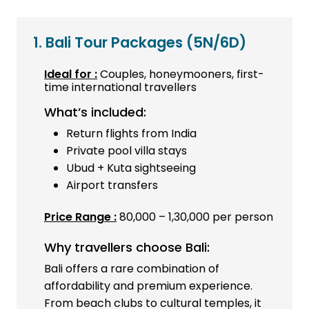
1. Bali Tour Packages
(5N/6D)
Ideal for :
Couples, honeymooners, first-
time international travellers
What’s included:
Return flights from India
Private pool villa stays
Ubud + Kuta sightseeing
Airport transfers
Price Range :
₹80,000 – ₹1,30,000 per person
Why travellers choose Bali:
Bali offers a rare combination of
affordability and premium experience.
From beach clubs to cultural temples, it