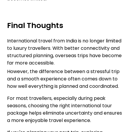
Final Thoughts
International travel from India is no longer limited
to luxury travellers. With better connectivity and
structured planning, overseas trips have become
far more accessible.
However, the difference between a stressful trip
and a smooth experience often comes down to
how well everything is planned and coordinated.
For most travellers, especially during peak
seasons, choosing the right international tour
package helps eliminate uncertainty and ensures
a more enjoyable travel experience.