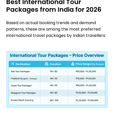
Best International Tour
Packages from India for 2026
Based on actual booking trends and demand
patterns, these are among the most preferred
international travel packages by Indian travellers: