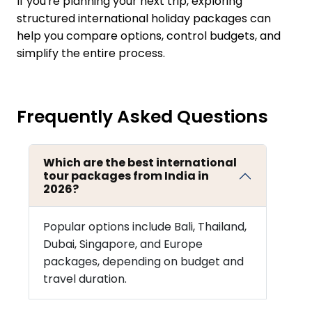
If you're planning your next trip, exploring
structured international holiday packages can
help you compare options, control budgets, and
simplify the entire process.
Frequently Asked Questions
Which are the best international
tour packages from India in
2026?
Popular options include Bali, Thailand,
Dubai, Singapore, and Europe
packages, depending on budget and
travel duration.